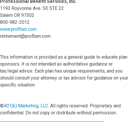
Professional Benefit Services, Inc.
1193 Royvonne Ave. SE STE 22
Salem OR 97302
800-982-2012
www.profben.com
retirement@profben.com
This information is provided as a general guide to educate plan
sponsors. It is not intended as authoritative guidance or
tax/legal advice. Each plan has unique requirements, and you
should consult your attorney or tax advisor for guidance on your
specific situation.
©
401(k) Marketing, LLC
. All rights reserved. Proprietary and
confidential. Do not copy or distribute without permission.
________________________________________