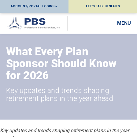
ACCOUNT/PORTAL LOGINS
LET'S TALK BENEFITS
MENU
What Every Plan
Sponsor Should Know
for 2026
Key updates and trends shaping
retirement plans in the year ahead
Key updates and trends shaping retirement plans in the year