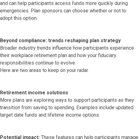
and can help participants access funds more quickly during
emergencies. Plan sponsors can choose whether or not to
adopt this option.
Beyond compliance: trends reshaping plan strategy
Broader industry trends influence how participants experience
their workplace retirement plan and how your fiduciary
responsibilities continue to evolve.
Here are two areas to keep on your radar.
Retirement income solutions
More plans are exploring ways to support participants as they
transition from saving to spending. Examples include updated
target date funds and lifetime income options.
Potential impact:
These features can help participants manage