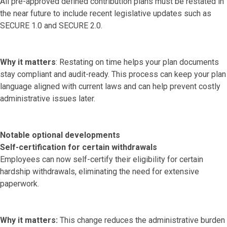
All pre-approved defined contribution plans must be restated in
the near future to include recent legislative updates such as
SECURE 1.0 and SECURE 2.0.
Why it matters
: Restating on time helps your plan documents
stay compliant and audit-ready. This process can keep your plan
language aligned with current laws and can help prevent costly
administrative issues later.
Notable optional developments
Self-certification for certain withdrawals
Employees can now self-certify their eligibility for certain
hardship withdrawals, eliminating the need for extensive
paperwork.
Why it matters:
This change reduces the administrative burden