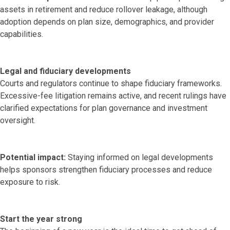
assets in retirement and reduce rollover leakage, although
adoption depends on plan size, demographics, and provider
capabilities.
Legal and fiduciary developments
Courts and regulators continue to shape fiduciary frameworks.
Excessive-fee litigation remains active, and recent rulings have
clarified expectations for plan governance and investment
oversight.
Potential impact:
Staying informed on legal developments
helps sponsors strengthen fiduciary processes and reduce
exposure to risk.
Start the year strong