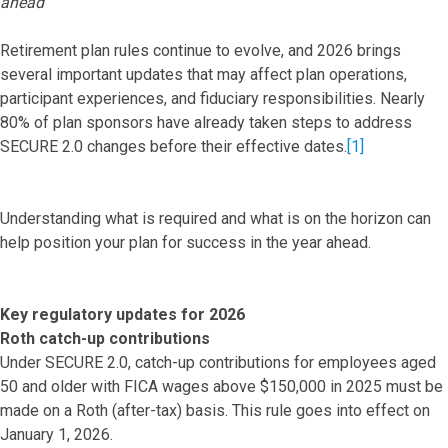
ahead
Retirement plan rules continue to evolve, and 2026 brings
several important updates that may affect plan operations,
participant experiences, and fiduciary responsibilities. Nearly
80% of plan sponsors have already taken steps to address
SECURE 2.0 changes before their effective dates.
[1]
Understanding what is required and what is on the horizon can
help position your plan for success in the year ahead.
Key regulatory updates for 2026
Roth catch-up contributions
Under SECURE 2.0, catch-up contributions for employees aged
50 and older with FICA wages above $150,000 in 2025 must be
made on a Roth (after-tax) basis. This rule goes into effect on
January 1, 2026.