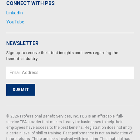
CONNECT WITH PBS
LinkedIn
YouTube
NEWSLETTER
Sign-up to receive the latest insights and news regarding the
benefits industry.
Email
SUBMIT
© 2026 Professional Benefit Services, Inc. PBS is an affordable, full-
service TPA provider that makes it easy for businesses to help their
employees have access to the best benefits. Registration does not imply
a certain level of skill or training. Past performance is not an indication of
future returns. There are risks involved with investing. This material has