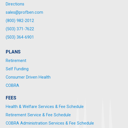
Directions
sales@profben.com
(800) 982-2012
(503) 371-7622
(503) 364-6901
PLANS
Retirement
Self Funding
Consumer Driven Health
COBRA
FEES
Health & Welfare Services & Fee Schedule
Retirement Service & Fee Schedule
COBRA Administration Services & Fee Schedule