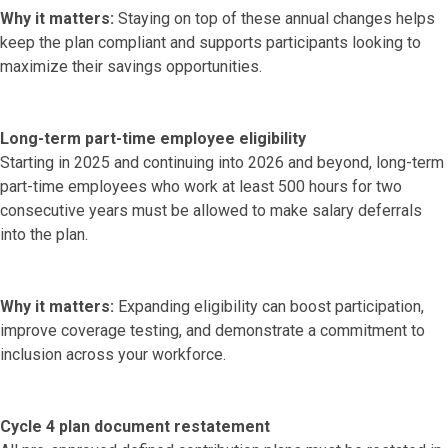
Why it matters:
Staying on top of these annual changes helps
keep the plan compliant and supports participants looking to
maximize their savings opportunities.
Long-term part-time employee eligibility
Starting in 2025 and continuing into 2026 and beyond, long-term
part-time employees who work at least 500 hours for two
consecutive years must be allowed to make salary deferrals
into the plan.
Why it matters:
Expanding eligibility can boost participation,
improve coverage testing, and demonstrate a commitment to
inclusion across your workforce.
Cycle 4 plan document restatement