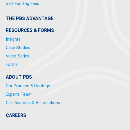
Self-Funding Fees
THE PBS ADVANTAGE
RESOURCES & FORMS
Insights
Case Studies
Video Series
Forms
ABOUT PBS
Our Practice & Heritage
Experts Team
Certifications & Associations
CAREERS