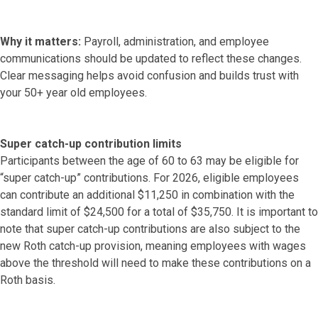
Why it matters:
Payroll, administration, and employee
communications should be updated to reflect these changes.
Clear messaging helps avoid confusion and builds trust with
your 50+ year old employees.
Super catch-up contribution limits
Participants between the age of 60 to 63 may be eligible for
“super catch-up” contributions. For 2026, eligible employees
can contribute an additional $11,250 in combination with the
standard limit of $24,500 for a total of $35,750. It is important to
note that super catch-up contributions are also subject to the
new Roth catch-up provision, meaning employees with wages
above the threshold will need to make these contributions on a
Roth basis.