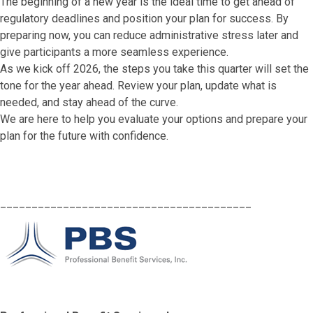
The beginning of a new year is the ideal time to get ahead of
regulatory deadlines and position your plan for success. By
preparing now, you can reduce administrative stress later and
give participants a more seamless experience.
As we kick off 2026, the steps you take this quarter will set the
tone for the year ahead. Review your plan, update what is
needed, and stay ahead of the curve.
We are here to help you evaluate your options and prepare your
plan for the future with confidence.
________________________________________