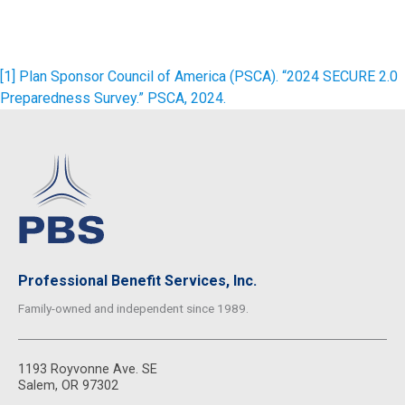
[1]
Plan Sponsor Council of America (PSCA). “2024 SECURE 2.0
Preparedness Survey.” PSCA, 2024.
Professional Benefit Services, Inc.
Family-owned and independent since 1989.
1193 Royvonne Ave. SE
Salem, OR 97302