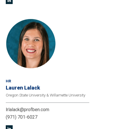
HR
Lauren Lalack
Oregon State University & Willamette University
lrlalack@profben.com
(971) 701-6027