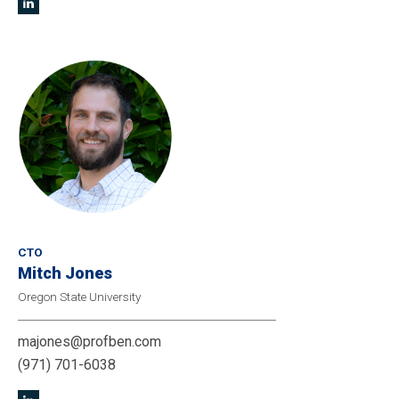
CTO
Mitch Jones
Oregon State University
majones@profben.com
(971) 701-6038