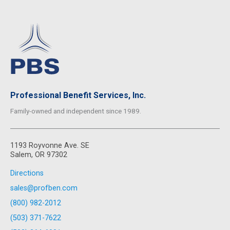
Professional Benefit Services, Inc.
Family-owned and independent since 1989.
1193 Royvonne Ave. SE
Salem, OR 97302
Directions
sales@profben.com
(800) 982-2012
(503) 371-7622