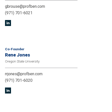
gbrouse@profben.com
(971) 701-6021
Co-Founder
Rene Jones
Oregon State University
rrjones@profben.com
(971) 701-6020