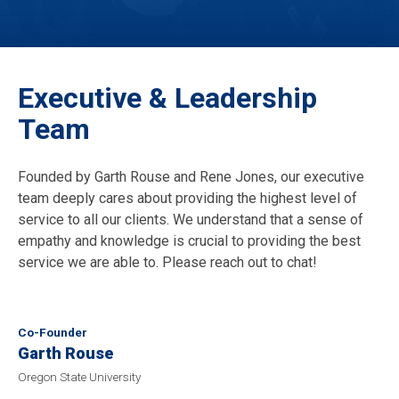
Executive & Leadership
Team
Founded by Garth Rouse and Rene Jones, our executive
team deeply cares about providing the highest level of
service to all our clients. We understand that a sense of
empathy and knowledge is crucial to providing the best
service we are able to. Please reach out to chat!
Co-Founder
Garth Rouse
Oregon State University