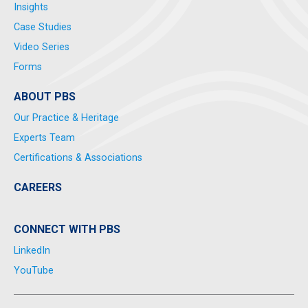
Insights
Case Studies
Video Series
Forms
ABOUT PBS
Our Practice & Heritage
Experts Team
Certifications & Associations
CAREERS
CONNECT WITH PBS
LinkedIn
YouTube