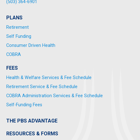
(503) 364-6901
PLANS
Retirement
Self Funding
Consumer Driven Health
COBRA
FEES
Health & Welfare Services & Fee Schedule
Retirement Service & Fee Schedule
COBRA Administration Services & Fee Schedule
Self-Funding Fees
THE PBS ADVANTAGE
RESOURCES & FORMS