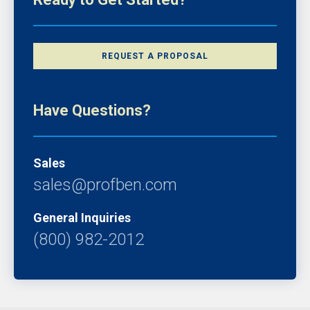
REQUEST A PROPOSAL
Have Questions?
Sales
sales@profben.com
General Inquiries
(800) 982-2012