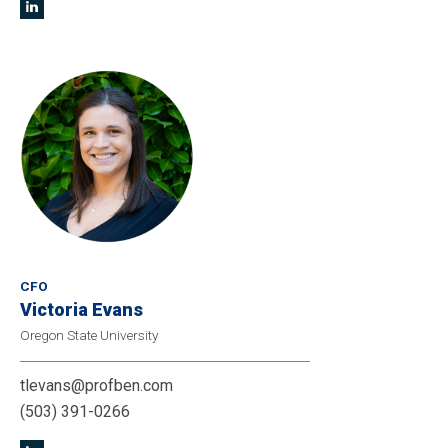
CFO
Victoria Evans
Oregon State University
tlevans@profben.com
(503) 391-0266