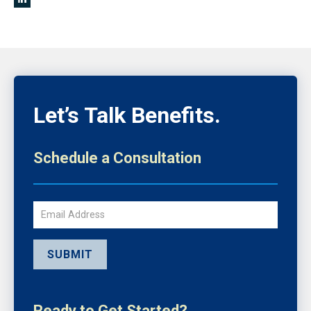
Let’s Talk Benefits.
Schedule a Consultation
Email
SUBMIT
Ready to Get Started?