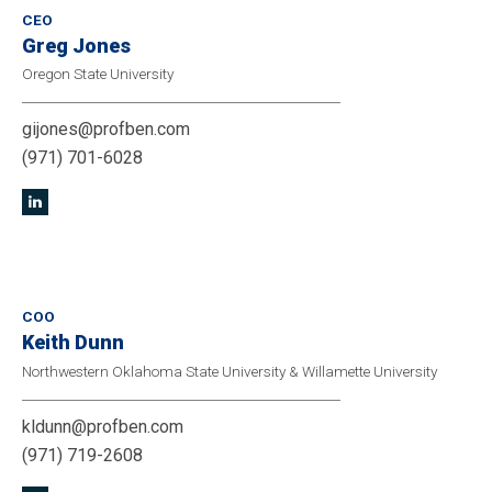
CEO
Greg Jones
Oregon State University
gijones@profben.com
(971) 701-6028
COO
Keith Dunn
Northwestern Oklahoma State University & Willamette University
kldunn@profben.com
(971) 719-2608