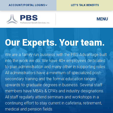
ACCOUNT/PORTAL LOGINS
LET'S TALK BENEFITS
MENU
Our Experts. Your team.
We are a family run business with the PBS Advantage built
into the work we do. We have 40+ employees dedicated
to plan administration and many other in supporting roles.
All administrators have a minimum of specialized post-
secondary training and the formal education ranges
upwards to graduate degrees in business. Several staff
members have MBA’s & CPA’s and industry designations.
All staff regularly attend seminars and workshops in a
continuing effort to stay current in cafeteria, retirement,
medical and pension fields.