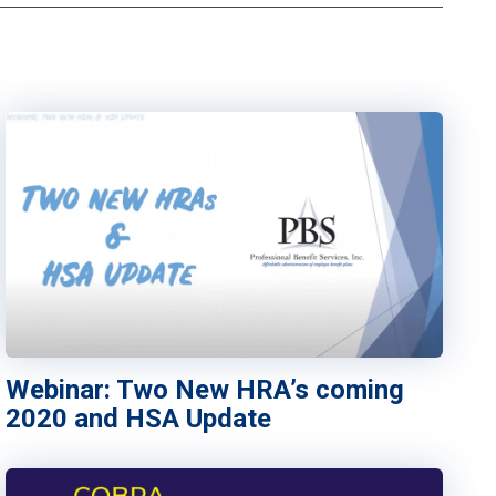
Webinar: Two New HRA’s coming
2020 and HSA Update