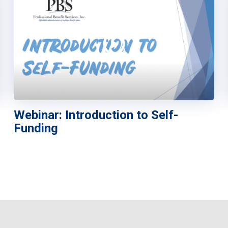
Webinar: Introduction to Self-
Funding