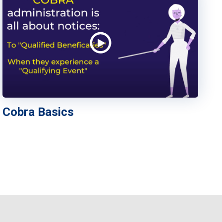
Cobra Basics