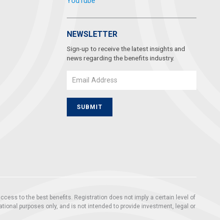
YouTube
NEWSLETTER
Sign-up to receive the latest insights and
news regarding the benefits industry.
Email
SUBMIT
ccess to the best benefits. Registration does not imply a certain level of
mational purposes only, and is not intended to provide investment, legal or