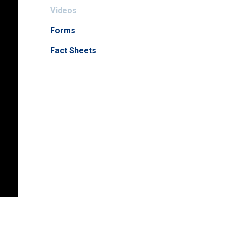
Videos
Forms
Fact Sheets