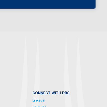
CONNECT WITH PBS
LinkedIn