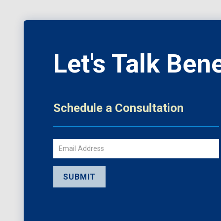
Let's Talk Bene
Schedule a Consultation
Email
SUBMIT