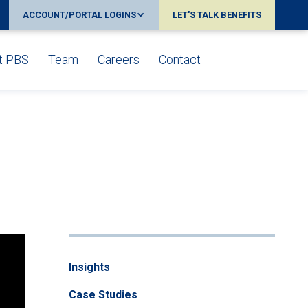
ACCOUNT/PORTAL LOGINS
LET'S TALK BENEFITS
t PBS
Team
Careers
Contact
Insights
Case Studies