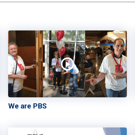
We are PBS