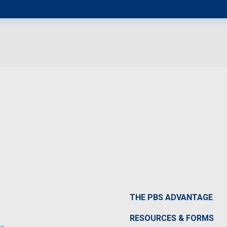
THE PBS ADVANTAGE
RESOURCES & FORMS