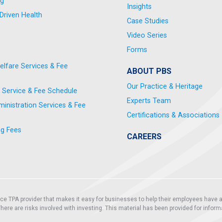
ng
Insights
riven Health
Case Studies
Video Series
Forms
elfare Services & Fee
ABOUT PBS
Our Practice & Heritage
 Service & Fee Schedule
Experts Team
nistration Services & Fee
Certifications & Associations
ng Fees
CAREERS
vice TPA provider that makes it easy for businesses to help their employees have a
. There are risks involved with investing. This material has been provided for infor