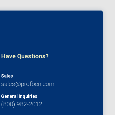
Have Questions?
Sales
sales@profben.com
General Inquiries
(800) 982-2012