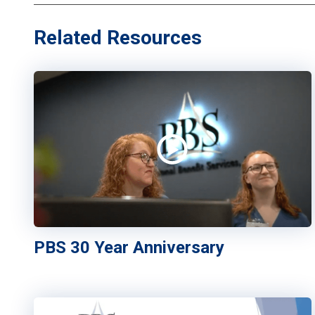
Related Resources
PBS 30 Year Anniversary