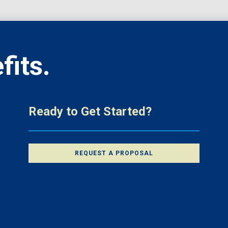
fits.
Ready to Get Started?
REQUEST A PROPOSAL