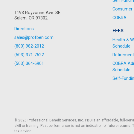
Self Fundi
Consumer D
1193 Royvonne Ave. SE
COBRA
Salem, OR 97302
Directions
FEES
sales@profben.com
Health & W
(800) 982-2012
Schedule
(503) 371-7622
Retirement
(503) 364-6901
COBRA Admi
Schedule
Self-Fundi
© 2026 Professional Benefit Services, Inc. PBS is an affordable, full-ser
skill or training. Past performance is not an indication of future returns
tax advice.