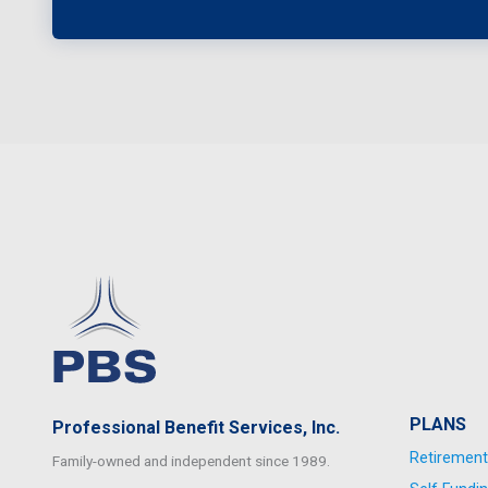
PLANS
Professional Benefit Services, Inc.
Retirement
Family-owned and independent since 1989.