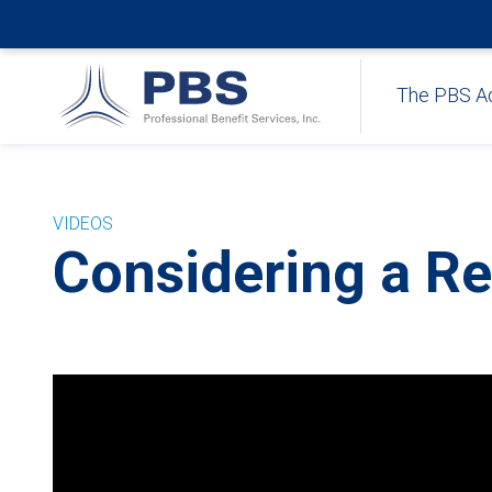
The PBS A
VIDEOS
Considering a Re