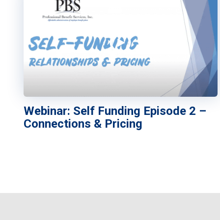
Webinar: Self Funding Episode 2 –
Connections & Pricing