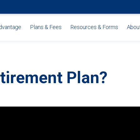
dvantage
Plans & Fees
Resources & Forms
Abou
tirement Plan?