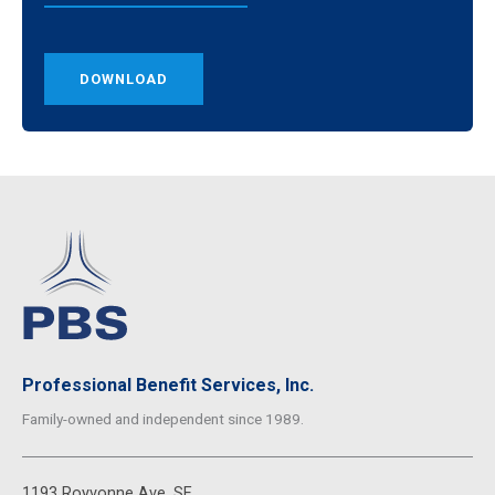
DOWNLOAD
Professional Benefit Services, Inc.
Family-owned and independent since 1989.
1193 Royvonne Ave. SE