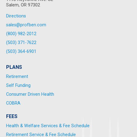
Salem, OR 97302
Directions
sales@profben.com
(800) 982-2012
(503) 371-7622
(503) 364-6901
PLANS
Retirement
Self Funding
Consumer Driven Health
COBRA
FEES
Health & Welfare Services & Fee Schedule
Retirement Service & Fee Schedule