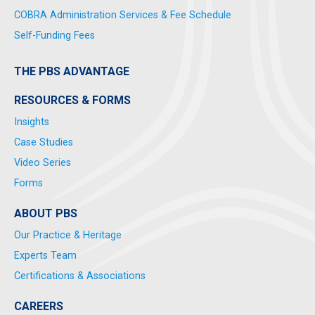
COBRA Administration Services & Fee Schedule
Self-Funding Fees
THE PBS ADVANTAGE
RESOURCES & FORMS
Insights
Case Studies
Video Series
Forms
ABOUT PBS
Our Practice & Heritage
Experts Team
Certifications & Associations
CAREERS