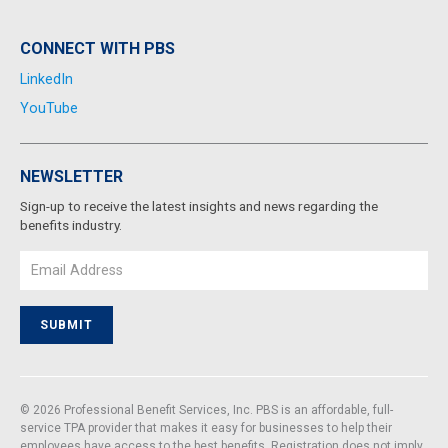
CONNECT WITH PBS
LinkedIn
YouTube
NEWSLETTER
Sign-up to receive the latest insights and news regarding the
benefits industry.
Email
SUBMIT
© 2026 Professional Benefit Services, Inc. PBS is an affordable, full-
service TPA provider that makes it easy for businesses to help their
employees have access to the best benefits. Registration does not imply