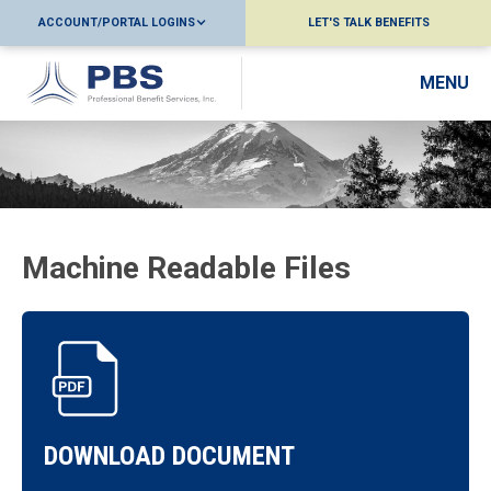
ACCOUNT/PORTAL LOGINS
LET'S TALK BENEFITS
MENU
Machine Readable Files
DOWNLOAD DOCUMENT